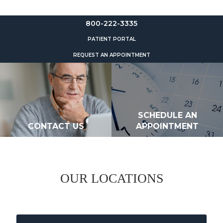
800-222-3335
PATIENT PORTAL
REQUEST AN APPOINTMENT
SCHEDULE AN
CONTACT US
APPOINTMENT
OUR LOCATIONS