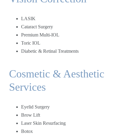
LASIK
Cataract Surgery
Premium Multi-IOL
Toric IOL
Diabetic & Retinal Treatments
Cosmetic & Aesthetic
Services
Eyelid Surgery
Brow Lift
Laser Skin Resurfacing
Botox