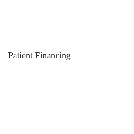
Patient Financing