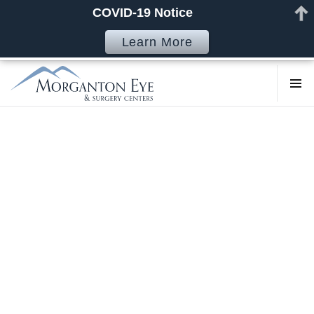
COVID-19 Notice
Learn More
COSMETI