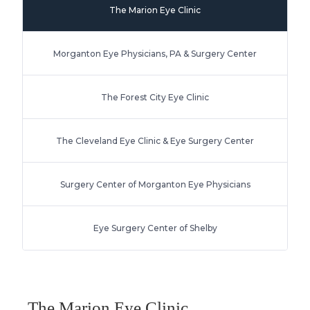
The Marion Eye Clinic
Morganton Eye Physicians, PA & Surgery Center
The Forest City Eye Clinic
The Cleveland Eye Clinic & Eye Surgery Center
Surgery Center of Morganton Eye Physicians
Eye Surgery Center of Shelby
The Marion Eye Clinic