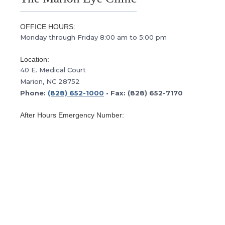
OFFICE HOURS:
Monday through Friday 8:00 am to 5:00 pm
Location:
40 E. Medical Court
Marion, NC 28752
Phone:
(828) 652-1000
• Fax: (828) 652-7170
After Hours Emergency Number:
(800) 222-3335
This is the after hours emergency number for
Morganton Eye. Please follow the prompts to contact
our doctor on call.