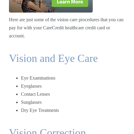
Here are just some of the vision care procedures that you can
pay for with your CareCredit healthcare credit card or
account.
Vision and Eye Care
Eye Examinations
Eyeglasses
Contact Lenses
Sunglasses
Dry Eye Treatments
Vision Correction