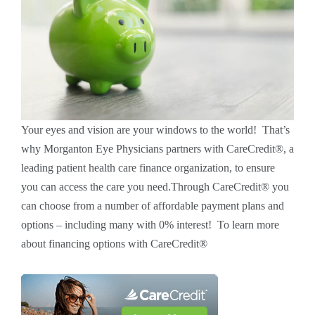
Your eyes and vision are your windows to the world! That’s
why Morganton Eye Physicians partners with CareCredit®, a
leading patient health care finance organization, to ensure
you can access the care you need.Through CareCredit® you
can choose from a number of affordable payment plans and
options – including many with 0% interest! To learn more
about financing options with CareCredit®