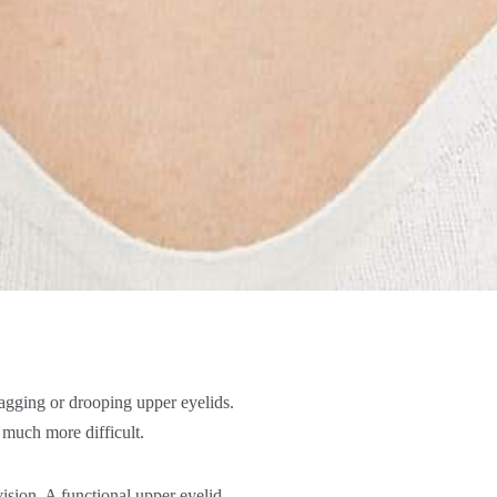
sagging or drooping upper eyelids.
g much more difficult.
vision. A functional upper eyelid