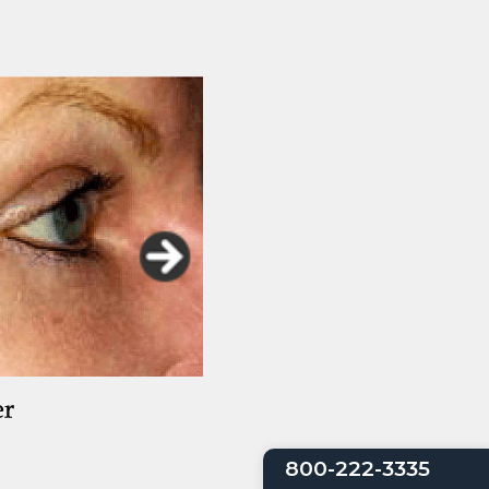
800-222-3335