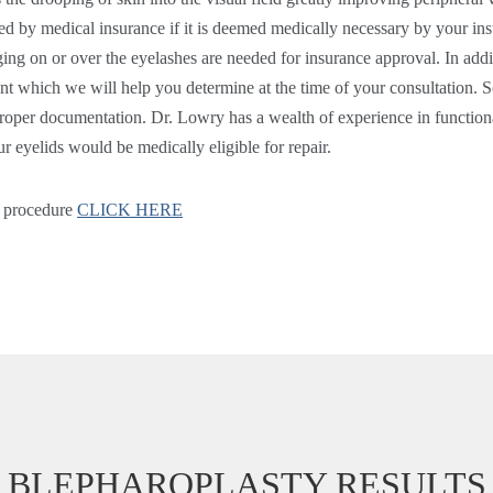
d by medical insurance if it is deemed medically necessary by your ins
ing on or over the eyelashes are needed for insurance approval. In addit
ent which we will help you determine at the time of your consultation. S
 proper documentation. Dr. Lowry has a wealth of experience in function
ur eyelids would be medically eligible for repair.
y procedure
CLICK HERE
BLEPHAROPLASTY RESULTS