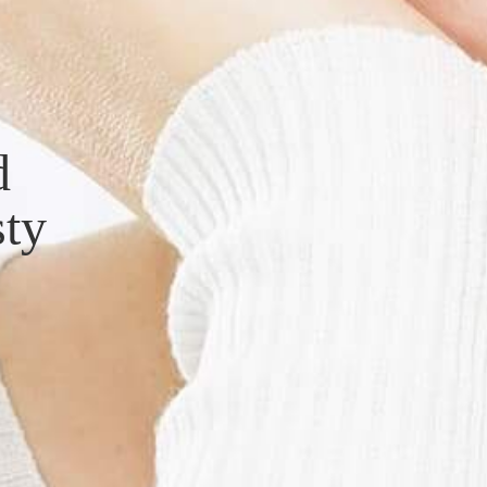
d
sty