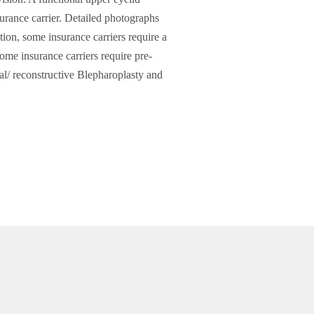
urance carrier. Detailed photographs
ion, some insurance carriers require a
ome insurance carriers require pre-
al/ reconstructive Blepharoplasty and