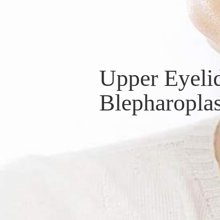
Upper Eyeli
Blepharopla