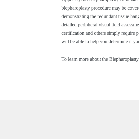
blepharoplasty procedure may be covere
demonstrating the redundant tissue hang
detailed peripheral visual field assessm
certification and others simply require
will be able to help you determine if yo
To learn more about the Blepharoplast