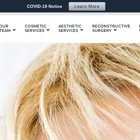
COVID-19 Notice
Learn More
SM
OUR
COSMETIC
AESTHETIC
RECONSTRUCTIVE
TEAM
SERVICES
SERVICES
SURGERY