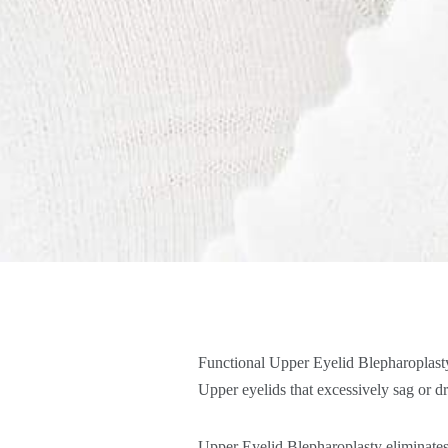
Functional Upper Eyelid Blepharoplasty 
Upper eyelids that excessively sag or dr
Upper Eyelid Blepharoplasty eliminates t