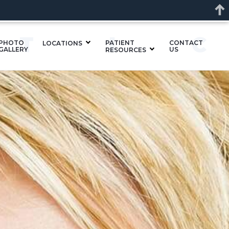
ETI
PHOTO
PATIENT
CONTACT
LOCATIONS
GALLERY
US
RESOURCES