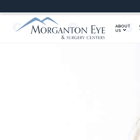
CO
ABOUT
US