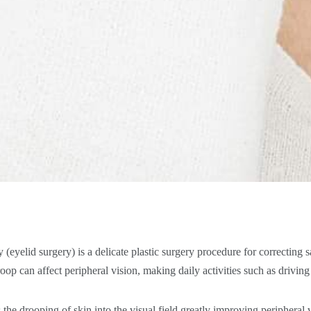
(eyelid surgery) is a delicate plastic surgery procedure for correcting 
oop can affect peripheral vision, making daily activities such as drivin
he drooping of skin into the visual field greatly improving peripheral 