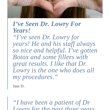
I’ve Seen Dr. Lowry For
Years!
“I’ve seen Dr. Lowry for
years! He and his staff always
so nice and helpful. I’ve gotten
Botox and some fillers with
great results. I like that Dr.
Lowry is the one who does all
my procedures.”
Jane D.
“I have been a patient of Dr
Lowry for the past three years.