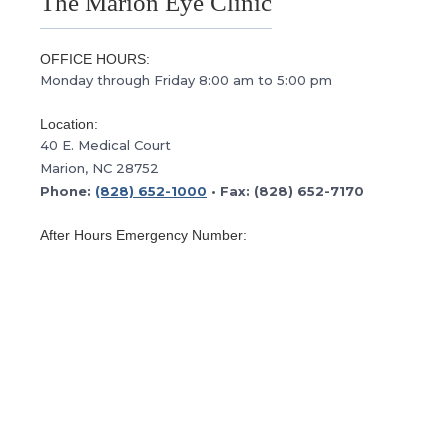
The Marion Eye Clinic
OFFICE HOURS:
Monday through Friday 8:00 am to 5:00 pm
Location:
40 E. Medical Court
Marion, NC 28752
Phone:
(828) 652-1000
• Fax: (828) 652-7170
After Hours Emergency Number:
(800) 222-3335
This is the after hours emergency number for
Morganton Eye. Please follow the prompts to contact
our doctor on call.