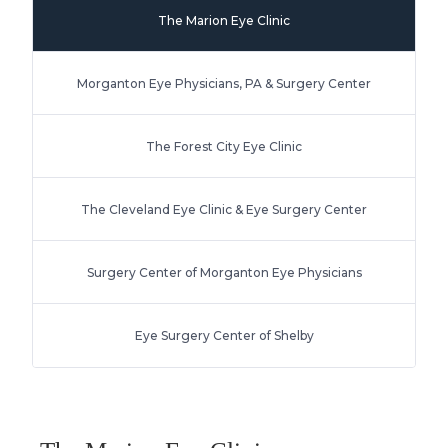
The Marion Eye Clinic
Morganton Eye Physicians, PA & Surgery Center
The Forest City Eye Clinic
The Cleveland Eye Clinic & Eye Surgery Center
Surgery Center of Morganton Eye Physicians
Eye Surgery Center of Shelby