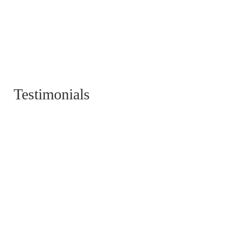
Testimonials