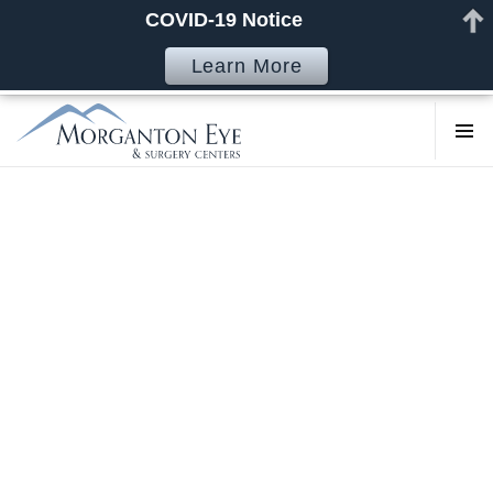
COVID-19 Notice
Learn More
COSMETI