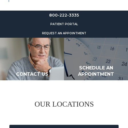
800-222-3335
PATIENT PORTAL
REQUEST AN APPOINTMENT
SCHEDULE AN
CONTACT US
APPOINTMENT
OUR LOCATIONS