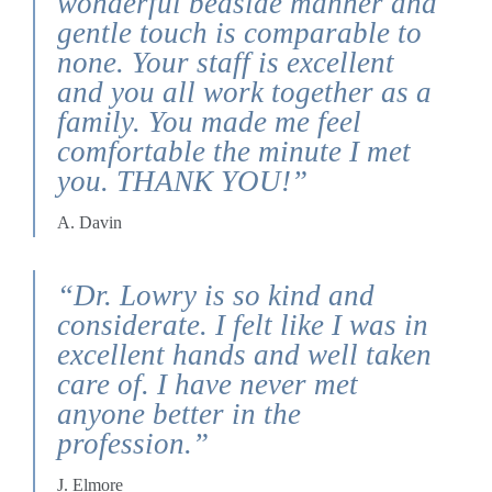
wonderful bedside manner and
gentle touch is comparable to
none. Your staff is excellent
and you all work together as a
family. You made me feel
comfortable the minute I met
you. THANK YOU!”
A. Davin
“Dr. Lowry is so kind and
considerate. I felt like I was in
excellent hands and well taken
care of. I have never met
anyone better in the
profession.”
J. Elmore