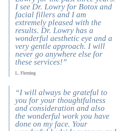
I see Dr. Lowry for Botox and
facial fillers and I am
extremely pleased with the
results. Dr. Lowry has a
wonderful aesthetic eye and a
very gentle approach. I will
never go anywhere else for
these services!”
L. Fleming
“I will always be grateful to
you for your thoughtfulness
and consideration and also
the wonderful work you have
done on my face. Your