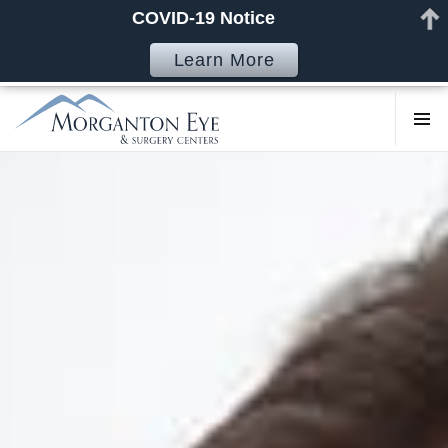
COVID-19 Notice
Learn More
COSMETI