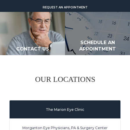
REQUEST AN APPOINTMENT
SCHEDULE AN
CONTACT US
APPOINTMENT
OUR LOCATIONS
The Marion Eye Clinic
Morganton Eye Physicians, PA & Surgery Center