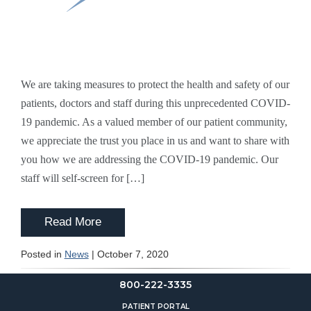
We are taking measures to protect the health and safety of our
patients, doctors and staff during this unprecedented COVID-
19 pandemic. As a valued member of our patient community,
we appreciate the trust you place in us and want to share with
you how we are addressing the COVID-19 pandemic. Our
staff will self-screen for […]
Read More
Posted in
News
| October 7, 2020
800-222-3335
PATIENT PORTAL