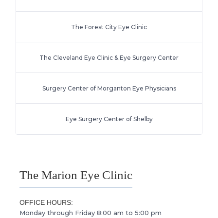
The Forest City Eye Clinic
The Cleveland Eye Clinic & Eye Surgery Center
Surgery Center of Morganton Eye Physicians
Eye Surgery Center of Shelby
The Marion Eye Clinic
OFFICE HOURS:
Monday through Friday 8:00 am to 5:00 pm