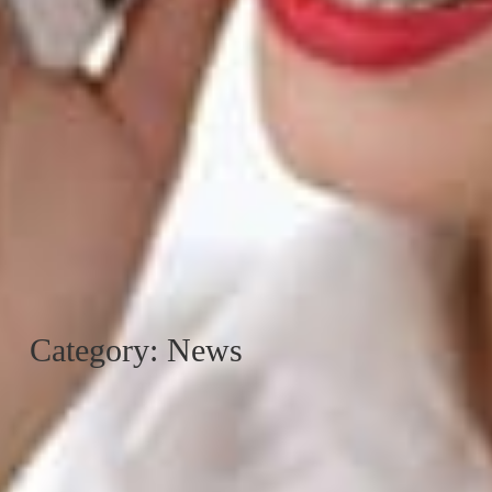
Category: News