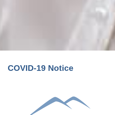
COVID-19 Notice