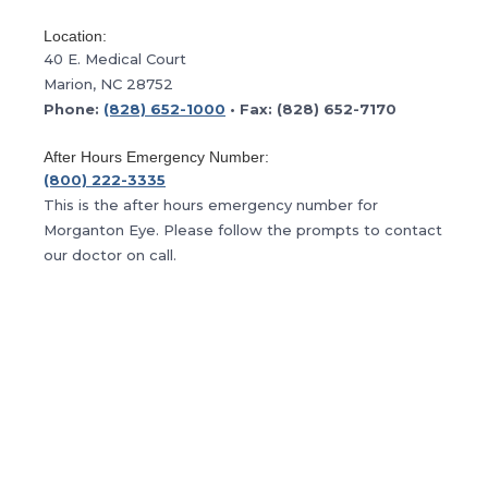
Location:
40 E. Medical Court
Marion, NC 28752
Phone:
(828) 652-1000
• Fax: (828) 652-7170
After Hours Emergency Number:
(800) 222-3335
This is the after hours emergency number for
Morganton Eye. Please follow the prompts to contact
our doctor on call.